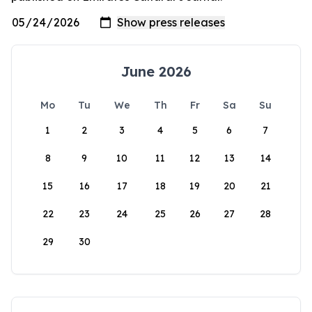
June 2026
Mo
Tu
We
Th
Fr
Sa
Su
1
2
3
4
5
6
7
8
9
10
11
12
13
14
15
16
17
18
19
20
21
22
23
24
25
26
27
28
29
30