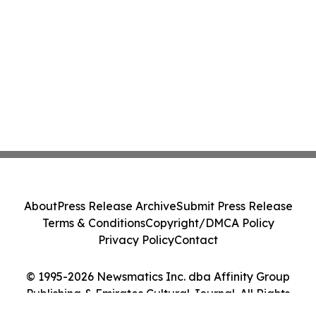
About
Press Release Archive
Submit Press Release
Terms & Conditions
Copyright/DMCA Policy
Privacy Policy
Contact
© 1995-2026 Newsmatics Inc. dba Affinity Group
Publishing & Emirates Cultural Journal. All Rights
Reserved.