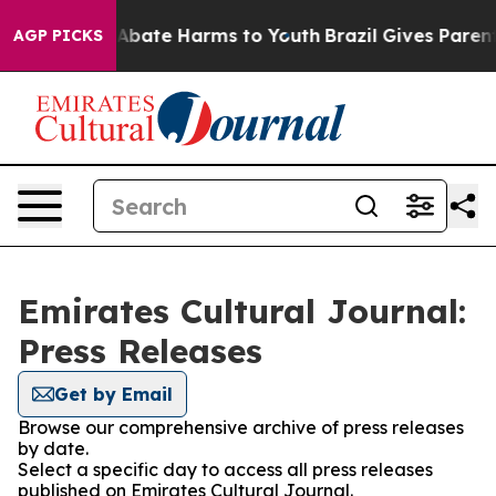
ion Fund to Abate Harms to Youth
Brazil Gives Parents 
AGP PICKS
Emirates Cultural Journal:
Press Releases
Get by Email
Browse our comprehensive archive of press releases
by date.
Select a specific day to access all press releases
published on Emirates Cultural Journal.