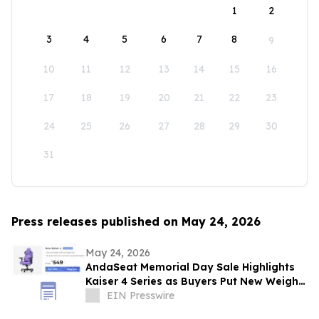
1
2
3
4
5
6
7
8
9
10
11
12
13
14
15
16
17
18
19
20
21
22
23
24
25
26
27
28
29
30
31
Press releases published on May 24, 2026
May 24, 2026
AndaSeat Memorial Day Sale Highlights
Kaiser 4 Series as Buyers Put New Weight
on Chair Maintenance and Long-Term Use
EIN Presswire