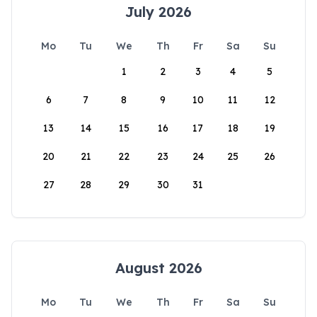
July 2026
Mo
Tu
We
Th
Fr
Sa
Su
1
2
3
4
5
6
7
8
9
10
11
12
13
14
15
16
17
18
19
20
21
22
23
24
25
26
27
28
29
30
31
August 2026
Mo
Tu
We
Th
Fr
Sa
Su