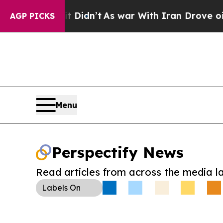
ll, it Didn’t
As war With Iran Drove oil Prices
AGP PICKS
Menu
Perspectify News
Read articles from across the media l
Labels
On