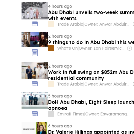
4 hours ago
Abu Dhabi unveils two-week sum
with events
Trade Arabia
|
Owner: Anwar Abdulrahman & Ronnie Middleton
2 hours ago
9 things to do in Abu Dhabi this w
What's On
|
Owner: Ian Fairservice & Obaid Al Tayer
2 hours ago
Work in full swing on $852m Abu D
residential community
Trade Arabia
|
Owner: Anwar Abdulrahman & Ronnie Middleton
5 hours ago
DoH Abu Dhabi, Eight Sleep launch
apnoea
Emirati Times
|
Owner: Eswaramangalam Family
6 hours ago
Dr. Valerie Hillings appointed as i