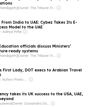
ations
Chandigarh)
|
Owner: The Tribune Trust
| From India to UAE: Cybez Takes Its E-
ess Model to the UAE
 Aditya Pittie
ducation officials discuss Ministers’
uture-ready systems
Chandigarh)
|
Owner: The Tribune Trust
s First Lady, DOT execs to Arabian Travel
i
Owner: Rufino-Prieto Family
ency takes its UK success to the USA, UAE,
 beyond
usiness
|
Owner: Cassandra Donovan