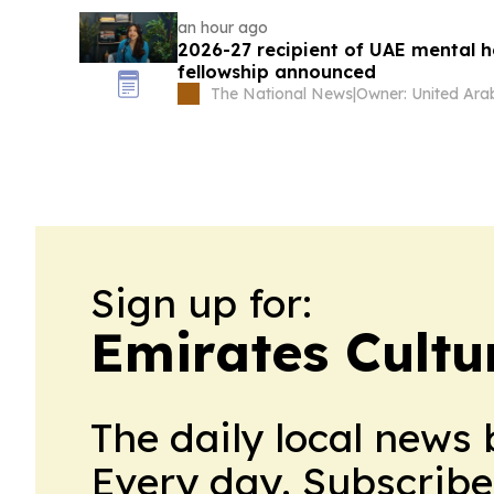
an hour ago
2026-27 recipient of UAE mental h
fellowship announced
The National News
|
Sign up for:
Emirates Cultu
The daily local news 
Every day. Subscribe