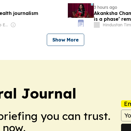
3 hours ago
ealth journalism
Akanksha Chamo
is a phase’ rem
education’
Owner: United Arab Emirates Government
Hindustan Tim
Show More
ral Journal
Em
briefing you can trust.
 now.