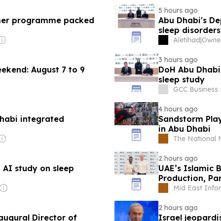
5 hours ago
mer programme packed
Abu Dhabi's De
sleep disorders
Aletihad
|
3 hours ago
eekend: August 7 to 9
DoH Abu Dhabi,
sleep study
GCC Business
4 hours ago
habi integrated
Sandstorm Play
in Abu Dhabi
The National
2 hours ago
 AI study on sleep
UAE’s Islamic B
Production, Pa
Bank
Mid East Info
2 hours ago
naugural Director of
Israel jeopard