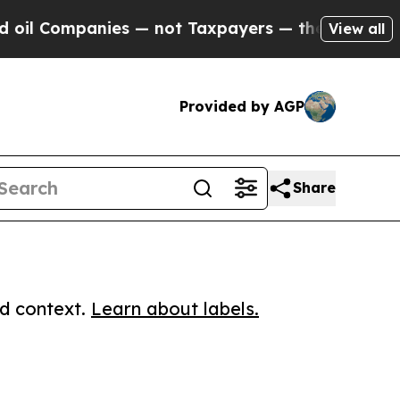
ompanies — not Taxpayers — the Chance to Cash i
View all
Provided by AGP
Share
ed context.
Learn about labels.