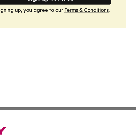
igning up, you agree to our
Terms & Conditions
.