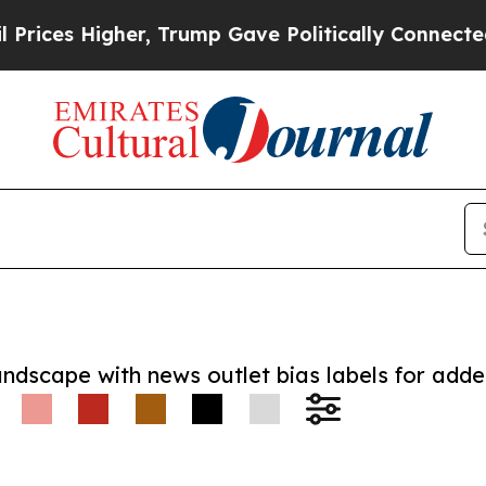
 Higher, Trump Gave Politically Connected oil C
andscape with news outlet bias labels for add