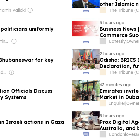
other Islamic n
artin Palicki
The Tribune (
3 hours ago
oliticians uniformly
Business News 
Commerce Succ
Owner: Ogden-Nutting Family
Latestly
|
Owner:
2 hours ago
 Bhubaneswar for key
Odisha: BRICS E
Declaration, f
Owner: Rajeev Chandrasekhar
The Tribune (
43 minutes ago
on Officials Discuss
Emirates invite
ady Systems
Market in Duba
Inquirer
|
3 hours ago
n Israeli actions in Gaza
Prox Digital Ag
Australia, and
LondonlovesB