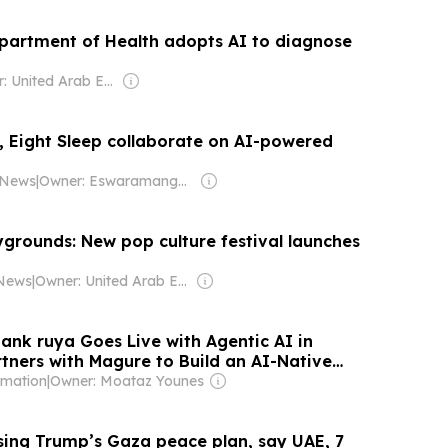
partment of Health adopts AI to diagnose
Owner: United Arab Emirates Government
 Eight Sleep collaborate on AI-powered
 News
|
Owner: Eswaramangalam Family
grounds: New pop culture festival launches
 News
|
Owner: United Arab Emirates Government
ank ruya Goes Live with Agentic AI in
rtners with Magure to Build an AI-Native
rmation
|
Owner: Moataz Younes
ising Trump’s Gaza peace plan, say UAE, 7