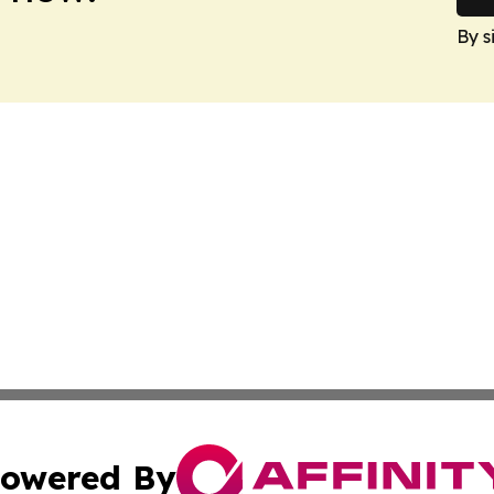
By s
owered By