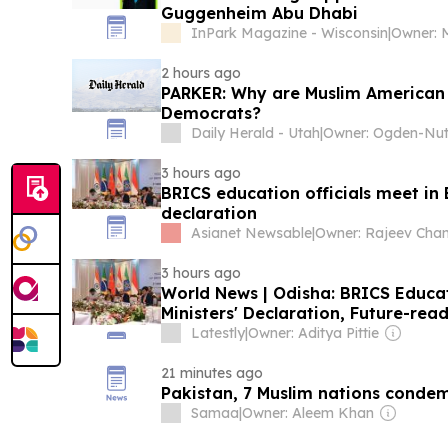
Guggenheim Abu Dhabi
InPark Magazine - Wisconsin
|
Owner: M
2 hours ago
PARKER: Why are Muslim American p
Democrats?
Daily Herald - Utah
|
3 hours ago
BRICS education officials meet in
declaration
Asianet Newsable
|
3 hours ago
World News | Odisha: BRICS Educati
Ministers' Declaration, Future-re
Latestly
|
Owner: Aditya Pittie
21 minutes ago
Pakistan, 7 Muslim nations condem
Samaa
|
Owner: Aleem Khan