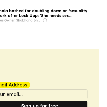
la bashed for doubling down on ‘sexuality
ark after Lock Upp: ‘She needs sex
es
|
Owner: Shobhana Bhartia
ail Address
Sign up for free