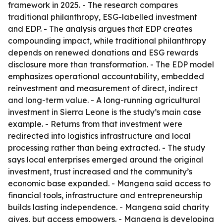
framework in 2025. - The research compares
traditional philanthropy, ESG-labelled investment
and EDP. - The analysis argues that EDP creates
compounding impact, while traditional philanthropy
depends on renewed donations and ESG rewards
disclosure more than transformation. - The EDP model
emphasizes operational accountability, embedded
reinvestment and measurement of direct, indirect
and long-term value. - A long-running agricultural
investment in Sierra Leone is the study’s main case
example. - Returns from that investment were
redirected into logistics infrastructure and local
processing rather than being extracted. - The study
says local enterprises emerged around the original
investment, trust increased and the community’s
economic base expanded. - Mangena said access to
financial tools, infrastructure and entrepreneurship
builds lasting independence. - Mangena said charity
gives, but access empowers. - Mangena is developing