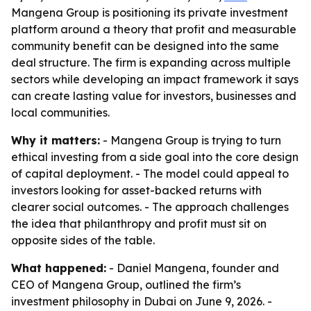
Mangena Group is positioning its private investment
platform around a theory that profit and measurable
community benefit can be designed into the same
deal structure. The firm is expanding across multiple
sectors while developing an impact framework it says
can create lasting value for investors, businesses and
local communities.
Why it matters:
- Mangena Group is trying to turn
ethical investing from a side goal into the core design
of capital deployment. - The model could appeal to
investors looking for asset-backed returns with
clearer social outcomes. - The approach challenges
the idea that philanthropy and profit must sit on
opposite sides of the table.
What happened:
- Daniel Mangena, founder and
CEO of Mangena Group, outlined the firm’s
investment philosophy in Dubai on June 9, 2026. -