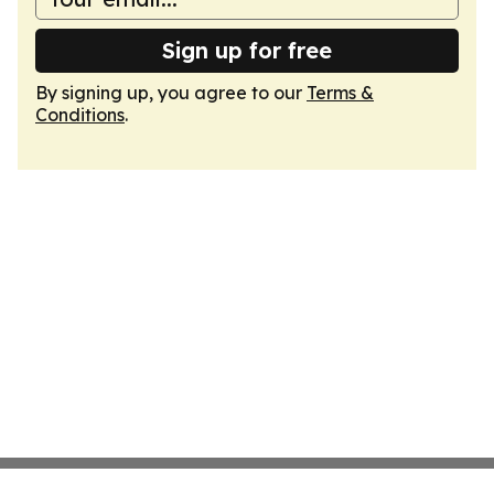
Sign up for free
By signing up, you agree to our
Terms &
Conditions
.