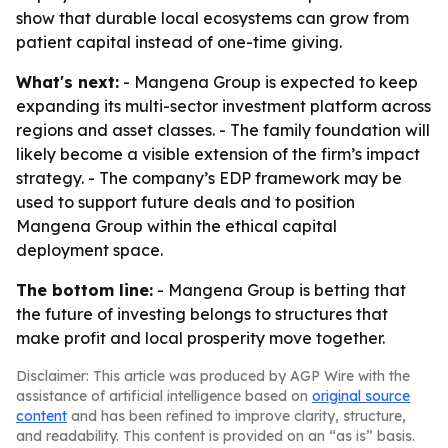
show that durable local ecosystems can grow from
patient capital instead of one-time giving.
What's next:
- Mangena Group is expected to keep
expanding its multi-sector investment platform across
regions and asset classes. - The family foundation will
likely become a visible extension of the firm’s impact
strategy. - The company’s EDP framework may be
used to support future deals and to position
Mangena Group within the ethical capital
deployment space.
The bottom line:
- Mangena Group is betting that
the future of investing belongs to structures that
make profit and local prosperity move together.
Disclaimer: This article was produced by AGP Wire with the
assistance of artificial intelligence based on
original source
content
and has been refined to improve clarity, structure,
and readability. This content is provided on an “as is” basis.