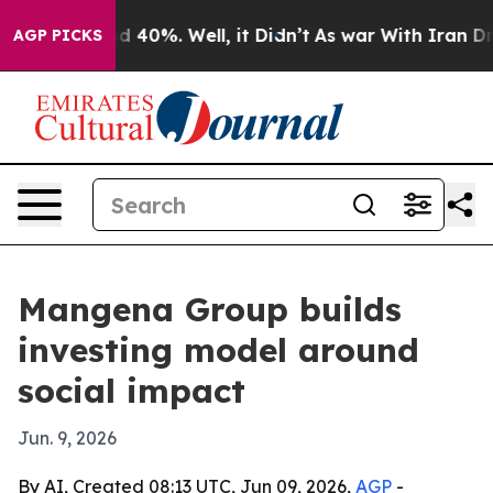
r Around 40%. Well, it Didn’t
As war With Iran Drove
AGP PICKS
Mangena Group builds
investing model around
social impact
Jun. 9, 2026
By AI, Created 08:13 UTC, Jun 09, 2026,
AGP
-