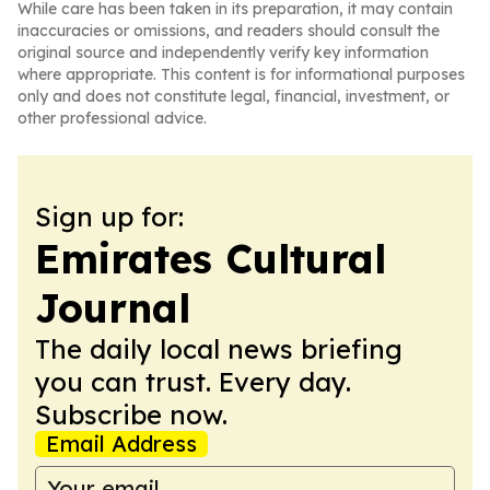
While care has been taken in its preparation, it may contain
inaccuracies or omissions, and readers should consult the
original source and independently verify key information
where appropriate. This content is for informational purposes
only and does not constitute legal, financial, investment, or
other professional advice.
Sign up for:
Emirates Cultural
Journal
The daily local news briefing
you can trust. Every day.
Subscribe now.
Email Address