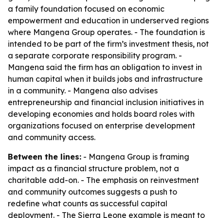
a family foundation focused on economic
empowerment and education in underserved regions
where Mangena Group operates. - The foundation is
intended to be part of the firm’s investment thesis, not
a separate corporate responsibility program. -
Mangena said the firm has an obligation to invest in
human capital when it builds jobs and infrastructure
in a community. - Mangena also advises
entrepreneurship and financial inclusion initiatives in
developing economies and holds board roles with
organizations focused on enterprise development
and community access.
Between the lines:
- Mangena Group is framing
impact as a financial structure problem, not a
charitable add-on. - The emphasis on reinvestment
and community outcomes suggests a push to
redefine what counts as successful capital
deployment. - The Sierra Leone example is meant to