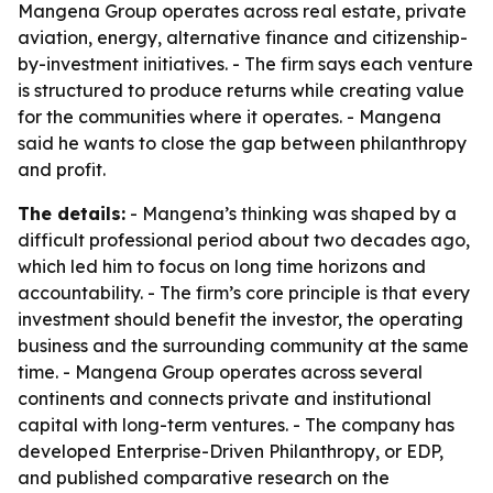
Mangena Group operates across real estate, private
aviation, energy, alternative finance and citizenship-
by-investment initiatives. - The firm says each venture
is structured to produce returns while creating value
for the communities where it operates. - Mangena
said he wants to close the gap between philanthropy
and profit.
The details:
- Mangena’s thinking was shaped by a
difficult professional period about two decades ago,
which led him to focus on long time horizons and
accountability. - The firm’s core principle is that every
investment should benefit the investor, the operating
business and the surrounding community at the same
time. - Mangena Group operates across several
continents and connects private and institutional
capital with long-term ventures. - The company has
developed Enterprise-Driven Philanthropy, or EDP,
and published comparative research on the