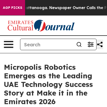
s in Chattanooga. Newspaper Owner Calls the People 
AGP PICKS
Micropolis Robotics
Emerges as the Leading
UAE Technology Success
Story at Make it in the
Emirates 2026