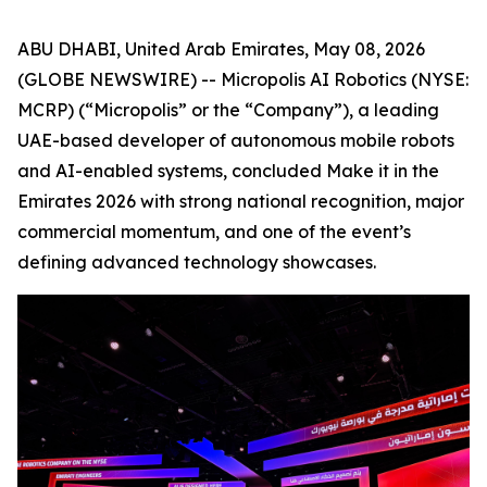
ABU DHABI, United Arab Emirates, May 08, 2026
(GLOBE NEWSWIRE) -- Micropolis AI Robotics (NYSE:
MCRP) (“Micropolis” or the “Company”), a leading
UAE-based developer of autonomous mobile robots
and AI-enabled systems, concluded Make it in the
Emirates 2026 with strong national recognition, major
commercial momentum, and one of the event’s
defining advanced technology showcases.