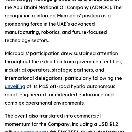
the Abu Dhabi National Oil Company (ADNOC). The
recognition reinforced Micropolis’ position as a
pioneering force in the UAE’s advanced
manufacturing, robotics, and future-focused
technology sectors.
Micropolis’ participation drew sustained attention
throughout the exhibition from government entities,
industrial operators, strategic partners, and
international delegations, particularly following the
unveiling
of its M1.5 off-road hybrid autonomous
robot, engineered for extended endurance and
complex operational environments.
The event also translated into commercial
momentum for the Company, including a USD $1.2