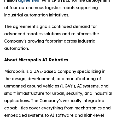
million
agreement
with EMSTEEL for the deployment
of four autonomous logistics robots supporting
industrial automation initiatives.
The agreement signals continued demand for
advanced robotics solutions and reinforces the
Company’s growing footprint across industrial
automation.
About Micropolis AI Robotics
Micropolis is a UAE-based company specializing in
the design, development, and manufacturing of
unmanned ground vehicles (UGVs’), AI systems, and
smart infrastructure for urban, security, and industrial
applications. The Company’s vertically integrated
capabilities cover everything from mechatronics and
embedded systems to AI software and high-level