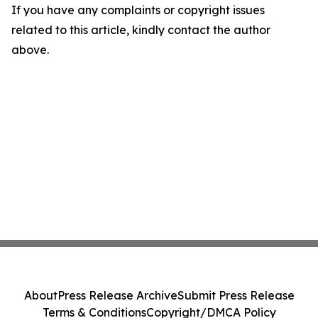
If you have any complaints or copyright issues
related to this article, kindly contact the author
above.
About
Press Release Archive
Submit Press Release
Terms & Conditions
Copyright/DMCA Policy