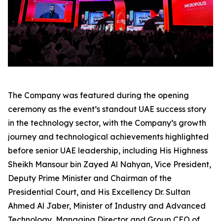
The Company was featured during the opening
ceremony as the event’s standout UAE success story
in the technology sector, with the Company’s growth
journey and technological achievements highlighted
before senior UAE leadership, including His Highness
Sheikh Mansour bin Zayed Al Nahyan, Vice President,
Deputy Prime Minister and Chairman of the
Presidential Court, and His Excellency Dr. Sultan
Ahmed Al Jaber, Minister of Industry and Advanced
Technology, Managing Director and Group CEO of