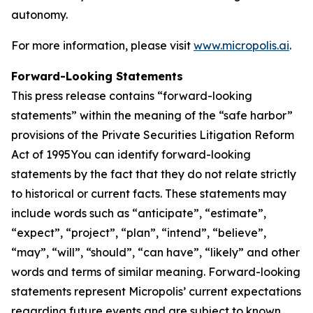
autonomy.
For more information, please visit
www.micropolis.ai
.
Forward-Looking Statements
This press release contains “forward-looking
statements” within the meaning of the “safe harbor”
provisions of the Private Securities Litigation Reform
Act of 1995You can identify forward-looking
statements by the fact that they do not relate strictly
to historical or current facts. These statements may
include words such as “anticipate”, “estimate”,
“expect”, “project”, “plan”, “intend”, “believe”,
“may”, “will”, “should”, “can have”, “likely” and other
words and terms of similar meaning. Forward-looking
statements represent Micropolis’ current expectations
regarding future events and are subject to known