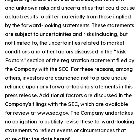
and unknown risks and uncertainties that could cause
actual results to differ materially from those implied
by the forward-looking statements. These statements
are subject to uncertainties and risks including, but
not limited to, the uncertainties related to market
conditions and other factors discussed in the “Risk
Factors” section of the registration statement filed by
the Company with the SEC. For these reasons, among
others, investors are cautioned not to place undue
reliance upon any forward-looking statements in this
press release. Additional factors are discussed in the
Company's filings with the SEC, which are available
for review at www.sec.gov. The Company undertakes
no obligation to publicly revise these forward-looking
statements to reflect events or circumstances that
arise after the date hereof.