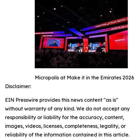
Micropolis at Make it in the Emirates 2026
Disclaimer:
EIN Presswire provides this news content "as is"
without warranty of any kind. We do not accept any
responsibility or liability for the accuracy, content,
images, videos, licenses, completeness, legality, or
reliability of the information contained in this article.