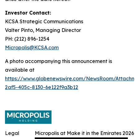
Investor Contact:
KCSA Strategic Communications
Valter Pinto, Managing Director
PH: (212) 896-1254
Micropolis@KCSA.com
A photo accompanying this announcement is
available at
https://www.globenewswire.com/NewsRoom/Attachme
2af5-405c-8130-6e122f9a3b12
Legal
Micropolis at Make it in the Emirates 2026