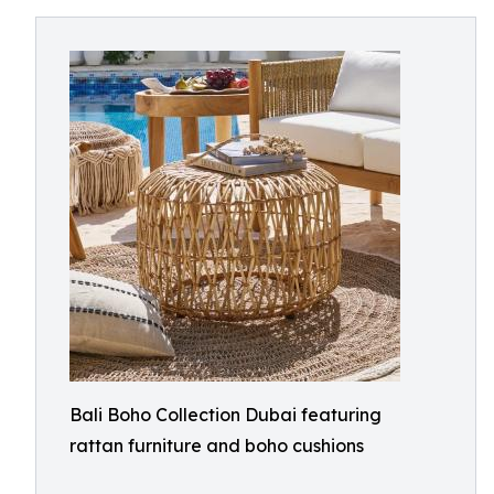
Bali Boho Collection Dubai featuring
rattan furniture and boho cushions