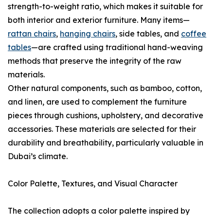
strength-to-weight ratio, which makes it suitable for
both interior and exterior furniture. Many items—
rattan chairs
,
hanging chairs
, side tables, and
coffee
tables
—are crafted using traditional hand-weaving
methods that preserve the integrity of the raw
materials.
Other natural components, such as bamboo, cotton,
and linen, are used to complement the furniture
pieces through cushions, upholstery, and decorative
accessories. These materials are selected for their
durability and breathability, particularly valuable in
Dubai’s climate.
Color Palette, Textures, and Visual Character
The collection adopts a color palette inspired by