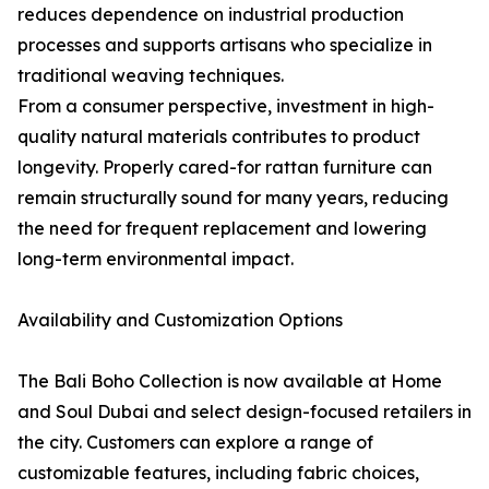
reduces dependence on industrial production
processes and supports artisans who specialize in
traditional weaving techniques.
From a consumer perspective, investment in high-
quality natural materials contributes to product
longevity. Properly cared-for rattan furniture can
remain structurally sound for many years, reducing
the need for frequent replacement and lowering
long-term environmental impact.
Availability and Customization Options
The Bali Boho Collection is now available at Home
and Soul Dubai and select design-focused retailers in
the city. Customers can explore a range of
customizable features, including fabric choices,