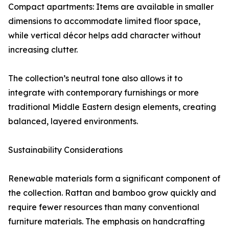
Compact apartments: Items are available in smaller
dimensions to accommodate limited floor space,
while vertical décor helps add character without
increasing clutter.
The collection’s neutral tone also allows it to
integrate with contemporary furnishings or more
traditional Middle Eastern design elements, creating
balanced, layered environments.
Sustainability Considerations
Renewable materials form a significant component of
the collection. Rattan and bamboo grow quickly and
require fewer resources than many conventional
furniture materials. The emphasis on handcrafting