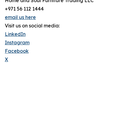
Home and Soul Furniture Trading LLC
+971 56 112 1444
email us here
Visit us on social media:
LinkedIn
Instagram
Facebook
X