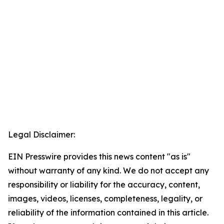
Legal Disclaimer:
EIN Presswire provides this news content "as is"
without warranty of any kind. We do not accept any
responsibility or liability for the accuracy, content,
images, videos, licenses, completeness, legality, or
reliability of the information contained in this article.