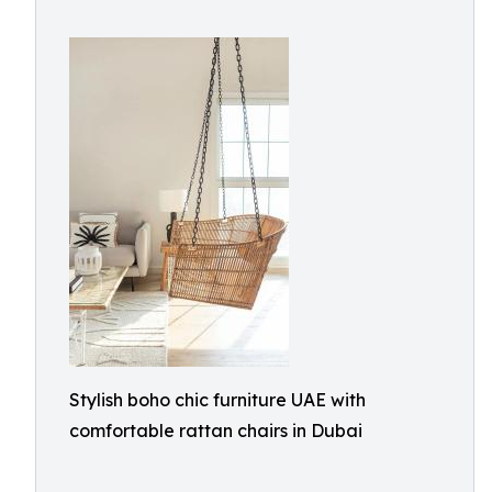
Stylish boho chic furniture UAE with
comfortable rattan chairs in Dubai