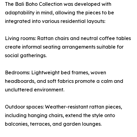
The Bali Boho Collection was developed with
adaptability in mind, allowing the pieces to be
integrated into various residential layouts:
Living rooms: Rattan chairs and neutral coffee tables
create informal seating arrangements suitable for
social gatherings.
Bedrooms: Lightweight bed frames, woven
headboards, and soft fabrics promote a calm and
uncluttered environment.
Outdoor spaces: Weather-resistant rattan pieces,
including hanging chairs, extend the style onto
balconies, terraces, and garden lounges.