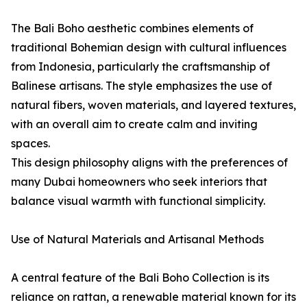
The Bali Boho aesthetic combines elements of
traditional Bohemian design with cultural influences
from Indonesia, particularly the craftsmanship of
Balinese artisans. The style emphasizes the use of
natural fibers, woven materials, and layered textures,
with an overall aim to create calm and inviting
spaces.
This design philosophy aligns with the preferences of
many Dubai homeowners who seek interiors that
balance visual warmth with functional simplicity.
Use of Natural Materials and Artisanal Methods
A central feature of the Bali Boho Collection is its
reliance on rattan, a renewable material known for its