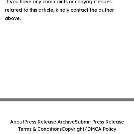
If you have any complaints or copyright issues
related to this article, kindly contact the author
above.
About
Press Release Archive
Submit Press Release
Terms & Conditions
Copyright/DMCA Policy