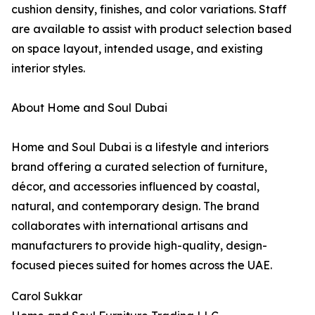
cushion density, finishes, and color variations. Staff
are available to assist with product selection based
on space layout, intended usage, and existing
interior styles.
About Home and Soul Dubai
Home and Soul Dubai is a lifestyle and interiors
brand offering a curated selection of furniture,
décor, and accessories influenced by coastal,
natural, and contemporary design. The brand
collaborates with international artisans and
manufacturers to provide high-quality, design-
focused pieces suited for homes across the UAE.
Carol Sukkar