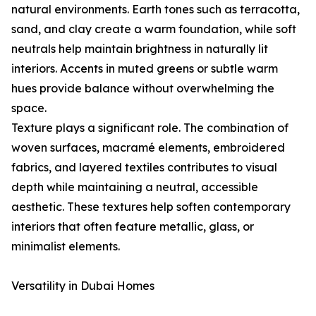
natural environments. Earth tones such as terracotta,
sand, and clay create a warm foundation, while soft
neutrals help maintain brightness in naturally lit
interiors. Accents in muted greens or subtle warm
hues provide balance without overwhelming the
space.
Texture plays a significant role. The combination of
woven surfaces, macramé elements, embroidered
fabrics, and layered textiles contributes to visual
depth while maintaining a neutral, accessible
aesthetic. These textures help soften contemporary
interiors that often feature metallic, glass, or
minimalist elements.
Versatility in Dubai Homes