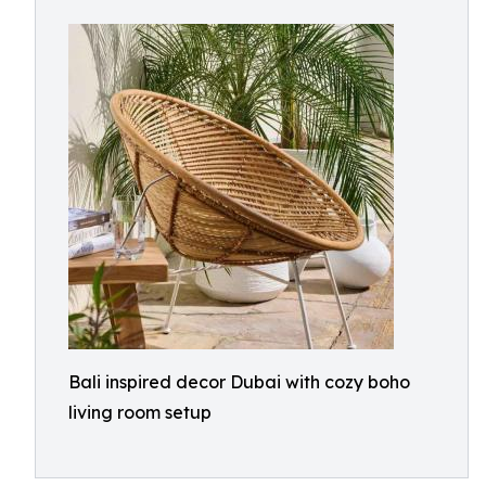
Bali inspired decor Dubai with cozy boho
living room setup