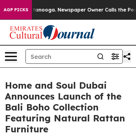
 Chattanooga. Newspaper Owner Calls the People Abru
AGP PICKS
Home and Soul Dubai
Announces Launch of the
Bali Boho Collection
Featuring Natural Rattan
Furniture