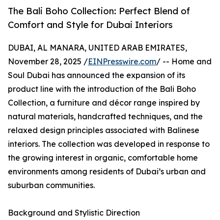
The Bali Boho Collection: Perfect Blend of
Comfort and Style for Dubai Interiors
DUBAI, AL MANARA, UNITED ARAB EMIRATES,
November 28, 2025 /
EINPresswire.com
/ -- Home and
Soul Dubai has announced the expansion of its
product line with the introduction of the Bali Boho
Collection, a furniture and décor range inspired by
natural materials, handcrafted techniques, and the
relaxed design principles associated with Balinese
interiors. The collection was developed in response to
the growing interest in organic, comfortable home
environments among residents of Dubai’s urban and
suburban communities.
Background and Stylistic Direction