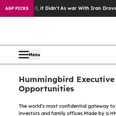
l, it Didn’t
As war With Iran Drove oil Prices 
AGP PICKS
Menu
Hummingbird Executive 
Opportunities
The world’s most confidential gateway to h
investors and family offices.Made by a 