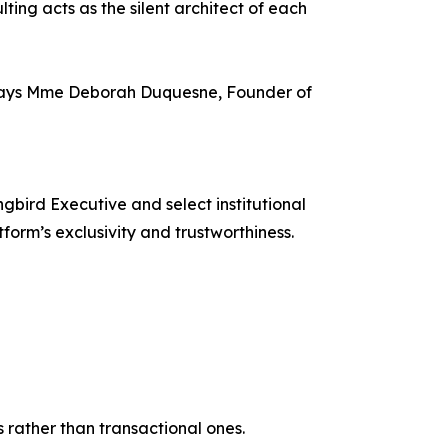
ing acts as the silent architect of each
y,” says Mme Deborah Duquesne, Founder of
bird Executive and select institutional
form’s exclusivity and trustworthiness.
 rather than transactional ones.