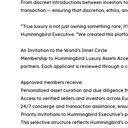
From discreet introductions between investors to
transaction — ensuring that discretion, ethics, a
“True luxury is not just owning something rare; 
Hummingbird Executive. “We created this platfor
An Invitation to the World’s Inner Circle
Membership to Hummingbird Luxury Assets Access
partners. Each applicant is reviewed through a co
Approved members receive:
Personalized asset curation and due diligence 
Access to verified sellers and investors across E
24/7 concierge and transaction assistance, ensu
Priority invitations to Hummingbird Executive’s
This selective structure reflects Hummingbird’s 