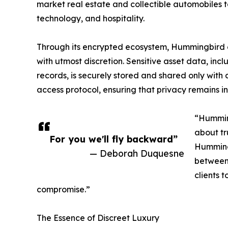
market real estate and collectible automobiles to
technology, and hospitality.
Through its encrypted ecosystem, Hummingbird en
with utmost discretion. Sensitive asset data, in
records, is securely stored and shared only with
access protocol, ensuring that privacy remains in
“Humming
about tr
For you we'll fly backward”
Hummingb
— Deborah Duquesne
between 
clients 
compromise.”
The Essence of Discreet Luxury