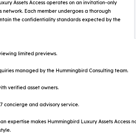
xury Assets Access operates on an invitation-only
f its network. Each member undergoes a thorough
aintain the confidentiality standards expected by the
viewing limited previews.
inquiries managed by the Hummingbird Consulting team.
ith verified asset owners.
7 concierge and advisory service.
man expertise makes Hummingbird Luxury Assets Access no
style.