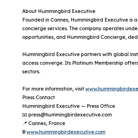
About Hummingbird Executive
Founded in Cannes, Hummingbird Executive is a 
concierge services. The company operates under 
opportunities, and Hummingbird Concierge, dedic
Hummingbird Executive partners with global instit
access converge. Its Platinum Membership offers 
sectors.
For more information, visit
www.hummingbirdexe
Press Contact
Hummingbird Executive — Press Office
📧 press@hummingbirdexecutive.com
📍 Cannes, France
🌐
www.hummingbirdexecutive.com