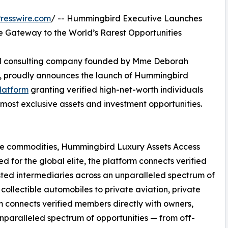
resswire.com
/ -- Hummingbird Executive Launches
te Gateway to the World’s Rarest Opportunities
and consulting company founded by Mme Deborah
, proudly announces the launch of Hummingbird
platform
granting verified high-net-worth individuals
 most exclusive assets and investment opportunities.
are commodities, Hummingbird Luxury Assets Access
 for the global elite, the platform connects verified
sted intermediaries across an unparalleled spectrum of
collectible automobiles to private aviation, private
rm connects verified members directly with owners,
unparalleled spectrum of opportunities — from off-