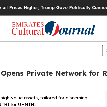
Higher, Trump Gave Politically Connected oil Co
Opens Private Network for R
igh-value assets, tailored for discerning
HNTHI for UHNTHI