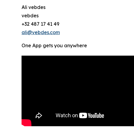
Ali vebdes
vebdes
+32 487 17 41 49
ali@vebdes.com
One App gets you anywhere