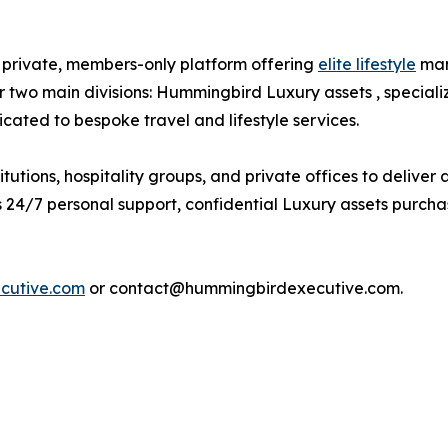
private, members-only platform offering
elite lifestyle
man
two main divisions: Hummingbird Luxury assets , speciali
ated to bespoke travel and lifestyle services.
utions, hospitality groups, and private offices to deliver
24/7 personal support, confidential Luxury assets purchase
cutive.com
or contact@hummingbirdexecutive.com.