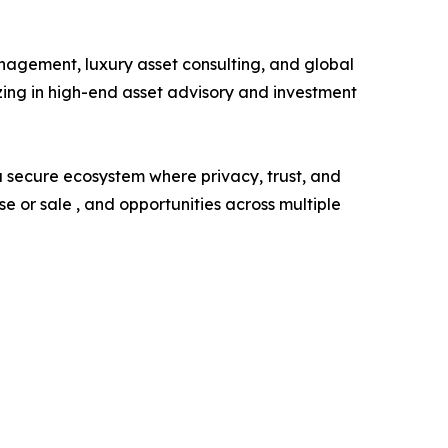
agement, luxury asset consulting, and global
zing in high-end asset advisory and investment
 a secure ecosystem where privacy, trust, and
 or sale , and opportunities across multiple