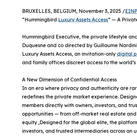
BRUXELLES, BELGIUM, November 3, 2025 /
EINP
“Hummingbird
Luxury Assets Access
” — A Priva
Hummingbird Executive, the private lifestyle 
Duquesne and co directed by Guillaume Nardini
Luxury Assets Access, an invitation-only
digital 
and family offices discreet access to the world’s
A New Dimension of Confidential Access
In an era where privacy and authenticity are r
redefines the private market experience. Designed
members directly with owners, investors, and tru
opportunities — from off-market real estate and 
equity ,Designed for the global elite, the platfo
investors, and trusted intermediaries across an 