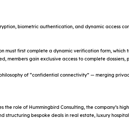
cryption, biometric authentication, and dynamic access co
 must first complete a dynamic verification form, which 
 members gain exclusive access to complete dossiers, pri
ilosophy of “confidential connectivity” — merging privacy
ces the role of Hummingbird Consulting, the company’s hi
nd structuring bespoke deals in real estate, luxury hospitali