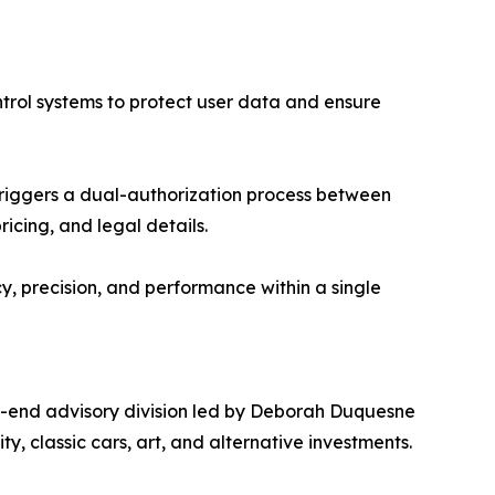
ntrol systems to protect user data and ensure
triggers a dual-authorization process between
cing, and legal details.
, precision, and performance within a single
gh-end advisory division led by Deborah Duquesne
ty, classic cars, art, and alternative investments.