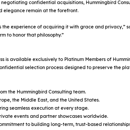
 negotiating confidential acquisitions, Hummingbird Consult
nd elegance remain at the forefront.
it’s the experience of acquiring it with grace and privac
m to honor that philosophy.”
 is available exclusively to Platinum Members of Humming
nfidential selection process designed to preserve the plat
from the Hummingbird Consulting team.
urope, the Middle East, and the United States.
ring seamless execution at every stage.
 private events and partner showcases worldwide.
commitment to building long-term, trust-based relationships