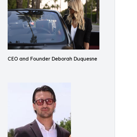
CEO and Founder Deborah Duquesne