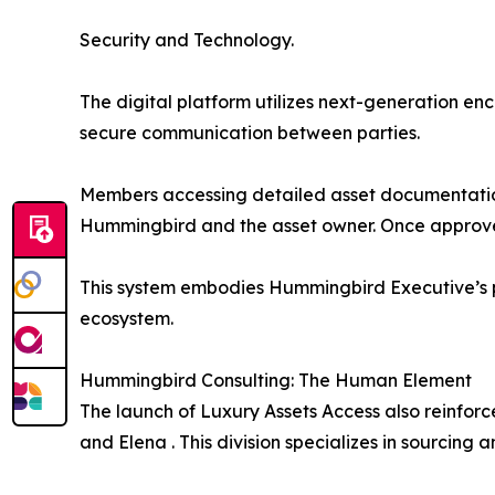
Security and Technology.
The digital platform utilizes next-generation en
secure communication between parties.
Members accessing detailed asset documentation
Hummingbird and the asset owner. Once approved,
This system embodies Hummingbird Executive’s ph
ecosystem.
Hummingbird Consulting: The Human Element
The launch of Luxury Assets Access also reinfor
and Elena . This division specializes in sourcing a