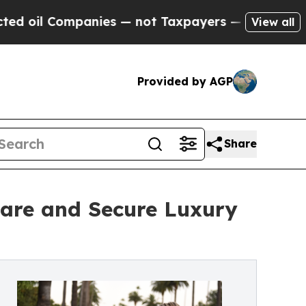
mpanies — not Taxpayers — the Chance to Cash in
View all
Provided by AGP
Share
are and Secure Luxury