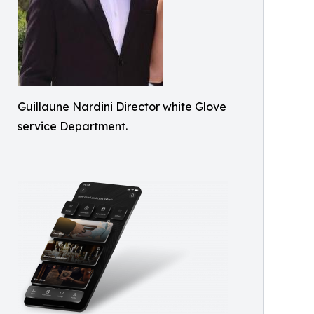
Guillaune Nardini Director white Glove
service Department.