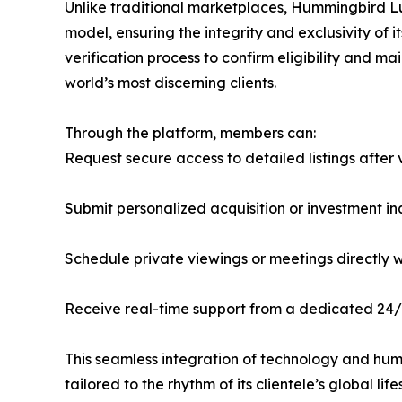
Unlike traditional marketplaces, Hummingbird Lu
model, ensuring the integrity and exclusivity o
verification process to confirm eligibility and m
world’s most discerning clients.
Through the platform, members can:
Request secure access to detailed listings after 
Submit personalized acquisition or investment 
Schedule private viewings or meetings directly w
Receive real-time support from a dedicated 24/
This seamless integration of technology and hu
tailored to the rhythm of its clientele’s global life