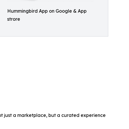
Hummingbird App on Google & App
strore
t just a marketplace, but a curated experience