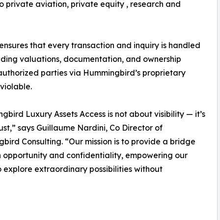
 private aviation, private equity , research and
sures that every transaction and inquiry is handled
cluding valuations, documentation, and ownership
 authorized parties via Hummingbird’s proprietary
violable.
bird Luxury Assets Access is not about visibility — it’s
ust,” says Guillaume Nardini, Co Director of
ird Consulting. “Our mission is to provide a bridge
opportunity and confidentiality, empowering our
to explore extraordinary possibilities without