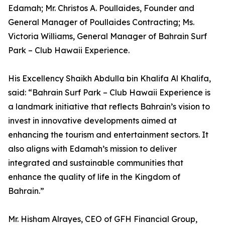
Edamah; Mr. Christos A. Poullaides, Founder and
General Manager of Poullaides Contracting; Ms.
Victoria Williams, General Manager of Bahrain Surf
Park – Club Hawaii Experience.
His Excellency Shaikh Abdulla bin Khalifa Al Khalifa,
said: “Bahrain Surf Park – Club Hawaii Experience is
a landmark initiative that reflects Bahrain’s vision to
invest in innovative developments aimed at
enhancing the tourism and entertainment sectors. It
also aligns with Edamah’s mission to deliver
integrated and sustainable communities that
enhance the quality of life in the Kingdom of
Bahrain.”
Mr. Hisham Alrayes, CEO of GFH Financial Group,