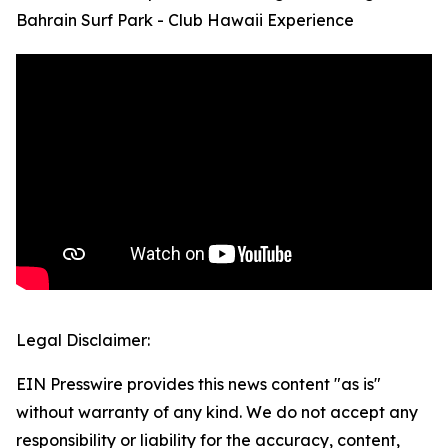
Bahrain Surf Park - Club Hawaii Experience
Legal Disclaimer:
EIN Presswire provides this news content "as is"
without warranty of any kind. We do not accept any
responsibility or liability for the accuracy, content,