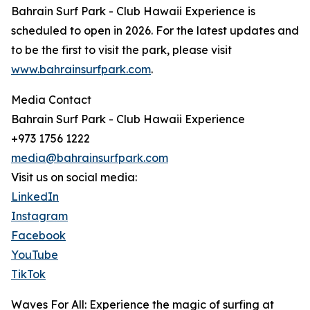
Bahrain Surf Park - Club Hawaii Experience is
scheduled to open in 2026. For the latest updates and
to be the first to visit the park, please visit
www.bahrainsurfpark.com
.
Media Contact
Bahrain Surf Park - Club Hawaii Experience
+973 1756 1222
media@bahrainsurfpark.com
Visit us on social media:
LinkedIn
Instagram
Facebook
YouTube
TikTok
Waves For All: Experience the magic of surfing at