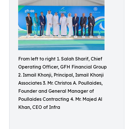
From left to right 1. Salah Sharif, Chief
Operating Officer, GFH Financial Group
2. Ismail Khonji, Principal, Ismail Khonji
Associates 3. Mr. Christos A. Poullaides,
Founder and General Manager of
Poullaides Contracting 4. Mr. Majed Al
Khan, CEO of Infra