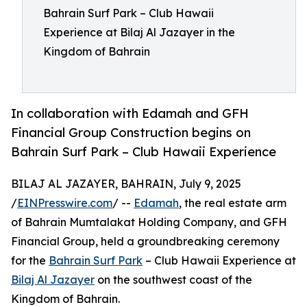
Bahrain Surf Park – Club Hawaii
Experience at Bilaj Al Jazayer in the
Kingdom of Bahrain
In collaboration with Edamah and GFH
Financial Group Construction begins on
Bahrain Surf Park – Club Hawaii Experience
BILAJ AL JAZAYER, BAHRAIN, July 9, 2025
/
EINPresswire.com
/ --
Edamah
, the real estate arm
of Bahrain Mumtalakat Holding Company, and GFH
Financial Group, held a groundbreaking ceremony
for the
Bahrain Surf Park
– Club Hawaii Experience at
Bilaj Al Jazayer
on the southwest coast of the
Kingdom of Bahrain.