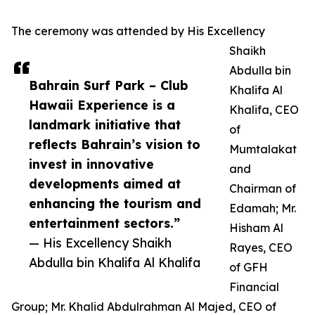
The ceremony was attended by His Excellency
Shaikh
Abdulla bin
Bahrain Surf Park – Club
Khalifa Al
Hawaii Experience is a
Khalifa, CEO
landmark initiative that
of
reflects Bahrain’s vision to
Mumtalakat
invest in innovative
and
developments aimed at
Chairman of
enhancing the tourism and
Edamah; Mr.
entertainment sectors.”
Hisham Al
— His Excellency Shaikh
Rayes, CEO
Abdulla bin Khalifa Al Khalifa
of GFH
Financial
Group; Mr. Khalid Abdulrahman Al Majed, CEO of