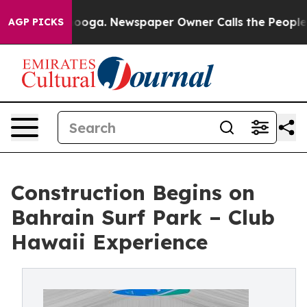
hattanooga. Newspaper Owner Calls the People Abrupt
AGP PICKS
Construction Begins on
Bahrain Surf Park – Club
Hawaii Experience