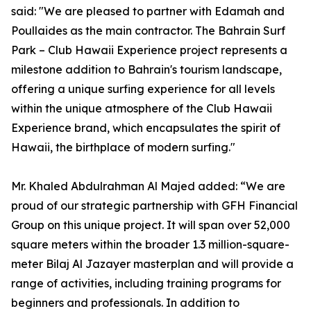
said: "We are pleased to partner with Edamah and
Poullaides as the main contractor. The Bahrain Surf
Park – Club Hawaii Experience project represents a
milestone addition to Bahrain's tourism landscape,
offering a unique surfing experience for all levels
within the unique atmosphere of the Club Hawaii
Experience brand, which encapsulates the spirit of
Hawaii, the birthplace of modern surfing."
Mr. Khaled Abdulrahman Al Majed added: “We are
proud of our strategic partnership with GFH Financial
Group on this unique project. It will span over 52,000
square meters within the broader 1.3 million-square-
meter Bilaj Al Jazayer masterplan and will provide a
range of activities, including training programs for
beginners and professionals. In addition to