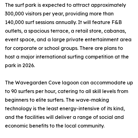
The surf park is expected to attract approximately
300,000 visitors per year, providing more than
140,000 surf sessions annually. It will feature F&B
outlets, a spacious terrace, a retail store, cabanas,
event space, and a large private entertainment area
for corporate or school groups. There are plans to
host a major international surfing competition at the
park in 2026.
The Wavegarden Cove lagoon can accommodate up
to 90 surfers per hour, catering to all skill levels from
beginners to elite surfers. The wave-making
technology is the least energy-intensive of its kind,
and the facilities will deliver a range of social and
economic benefits to the local community.