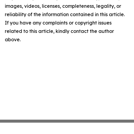
images, videos, licenses, completeness, legality, or
reliability of the information contained in this article.
If you have any complaints or copyright issues
related to this article, kindly contact the author
above.