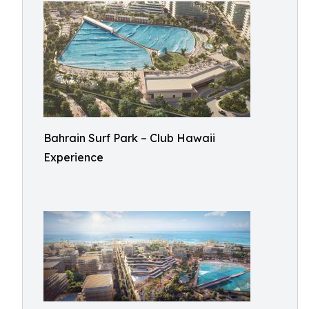
Bahrain Surf Park – Club Hawaii
Experience