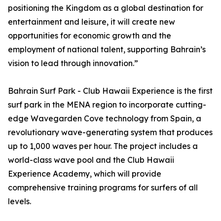
positioning the Kingdom as a global destination for
entertainment and leisure, it will create new
opportunities for economic growth and the
employment of national talent, supporting Bahrain’s
vision to lead through innovation.”
Bahrain Surf Park - Club Hawaii Experience is the first
surf park in the MENA region to incorporate cutting-
edge Wavegarden Cove technology from Spain, a
revolutionary wave-generating system that produces
up to 1,000 waves per hour. The project includes a
world-class wave pool and the Club Hawaii
Experience Academy, which will provide
comprehensive training programs for surfers of all
levels.